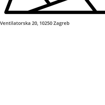
Ventilatorska 20, 10250 Zagreb